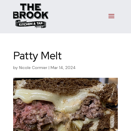
Patty Melt
by
Nicole Cormier
|
Mar 14, 2024