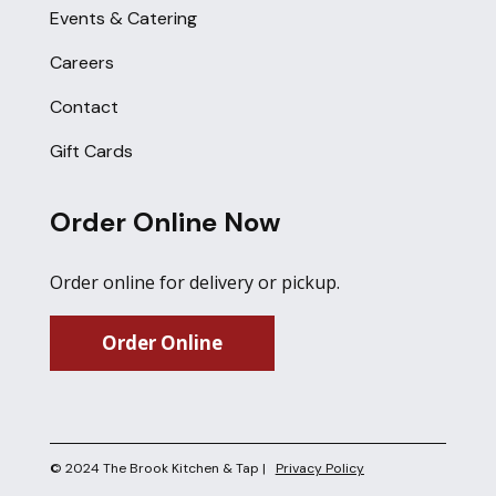
Events & Catering
Careers
Contact
Gift Cards
Order Online Now
Order online for delivery or pickup.
Order Online
© 2024 The Brook Kitchen & Tap |
Privacy Policy