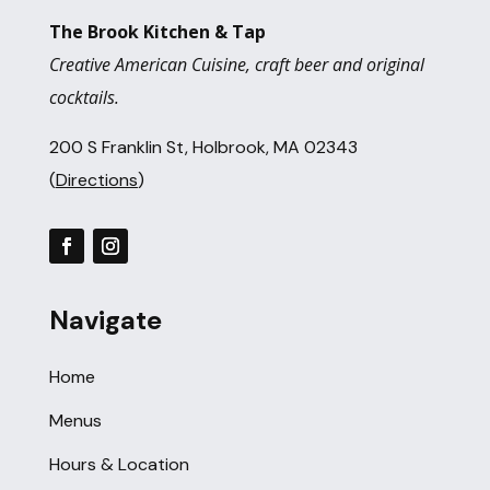
The Brook Kitchen & Tap
Creative American Cuisine, craft beer and original
cocktails.
200 S Franklin St, Holbrook, MA 02343
(
Directions
)
Navigate
Home
Menus
Hours & Location