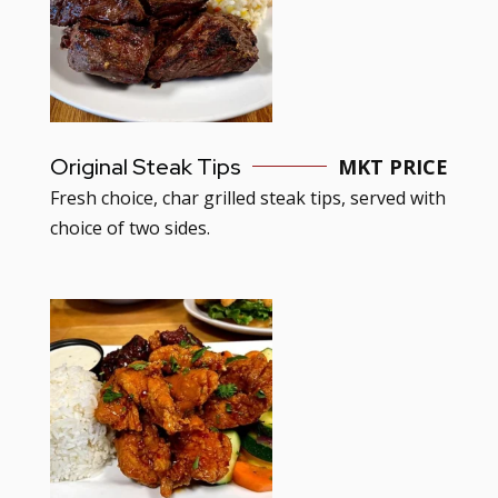
Original Steak Tips
MKT PRICE
Fresh choice, char grilled steak tips, served with
choice of two sides.