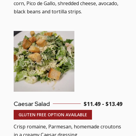
corn, Pico de Gallo, shredded cheese, avocado,
black beans and tortilla strips.
Caesar Salad
$11.49 - $13.49
GLUTEN FREE OPTION AVAILABLE
Crisp romaine, Parmesan, homemade croutons
in a creamy Caesar dressing.