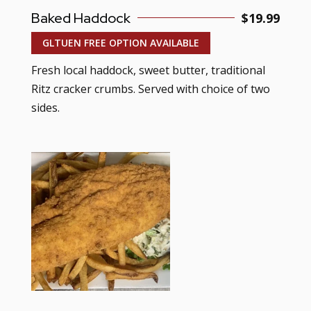
Baked Haddock
$19.99
GLTUEN FREE OPTION AVAILABLE
Fresh local haddock, sweet butter, traditional
Ritz cracker crumbs. Served with choice of two
sides.