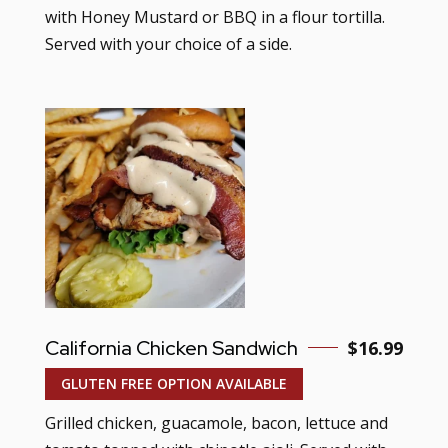
with Honey Mustard or BBQ in a flour tortilla.
Served with your choice of a side.
California Chicken Sandwich
$16.99
GLUTEN FREE OPTION AVAILABLE
Grilled chicken, guacamole, bacon, lettuce and