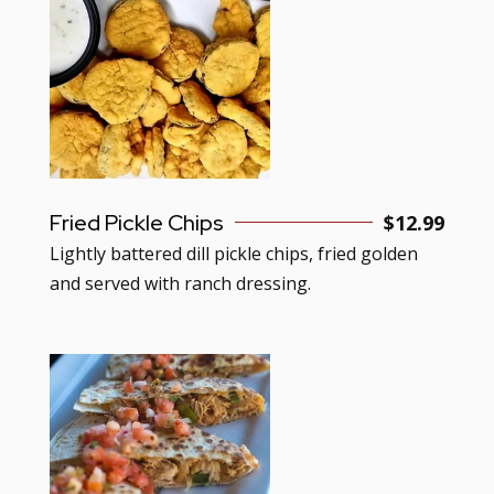
Fried Pickle Chips
$
12.99
Lightly battered dill pickle chips, fried golden
and served with ranch dressing.