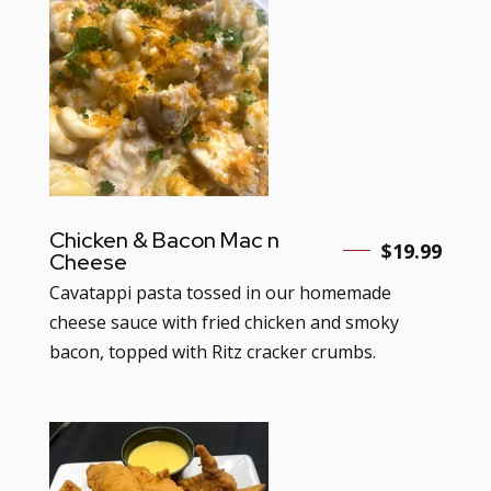
Chicken & Bacon Mac n
$19.99
Cheese
Cavatappi pasta tossed in our homemade
cheese sauce with fried chicken and smoky
bacon, topped with Ritz cracker crumbs.