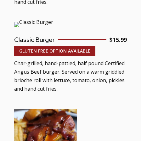
hand cut fries.
Classic Burger
$15.99
GLUTEN FREE OPTION AVAILABLE
Char-grilled, hand-pattied, half pound Certified
Angus Beef burger. Served on a warm griddled
brioche roll with lettuce, tomato, onion, pickles
and hand cut fries.