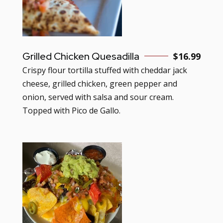
Grilled Chicken Quesadilla
$
16.99
Crispy flour tortilla stuffed with cheddar jack
cheese, grilled chicken, green pepper and
onion, served with salsa and sour cream.
Topped with Pico de Gallo.