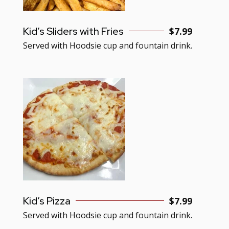
Kid’s Sliders with Fries
$7.99
Served with Hoodsie cup and fountain drink.
Kid’s Pizza
$7.99
Served with Hoodsie cup and fountain drink.