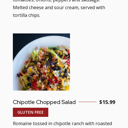
Melted cheese and sour cream, served with
tortilla chips.
Chipotle Chopped Salad
$15.99
GLUTEN FREE
Romaine tossed in chipotle ranch with roasted