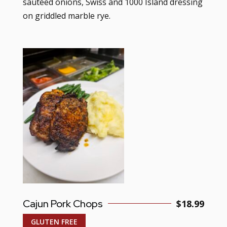
sautéed onions, Swiss and 1000 Island dressing
on griddled marble rye.
Cajun Pork Chops
$18.99
GLUTEN FREE