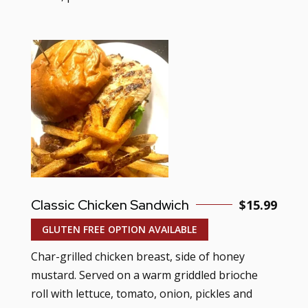
Classic Chicken Sandwich
$15.99
GLUTEN FREE OPTION AVAILABLE
Char-grilled chicken breast, side of honey
mustard. Served on a warm griddled brioche
roll with lettuce, tomato, onion, pickles and