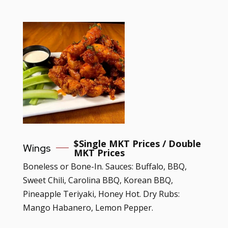
$
Single MKT Prices / Double
Wings
MKT Prices
Boneless or Bone-In. Sauces: Buffalo, BBQ,
Sweet Chili, Carolina BBQ, Korean BBQ,
Pineapple Teriyaki, Honey Hot. Dry Rubs:
Mango Habanero, Lemon Pepper.