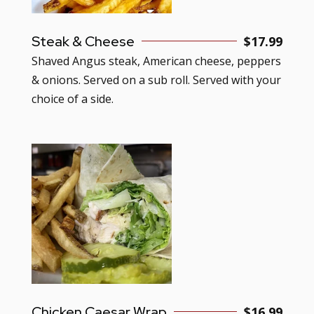
Steak & Cheese
$17.99
Shaved Angus steak, American cheese, peppers
& onions. Served on a sub roll. Served with your
choice of a side.
Chicken Caesar Wrap
$16.99