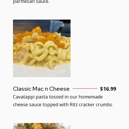
parmesan sauce.
Classic Mac n Cheese
$16.99
Cavatappi pasta tossed in our homemade
cheese sauce topped with Ritz cracker crumbs.