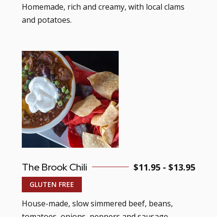
Homemade, rich and creamy, with local clams
and potatoes.
The Brook Chili
$11.95 - $13.95
GLUTEN FREE
House-made, slow simmered beef, beans,
tomatoes, onions, peppers and sausage.