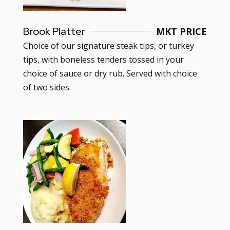
Brook Platter
MKT PRICE
Choice of our signature steak tips, or turkey
tips, with boneless tenders tossed in your
choice of sauce or dry rub. Served with choice
of two sides.