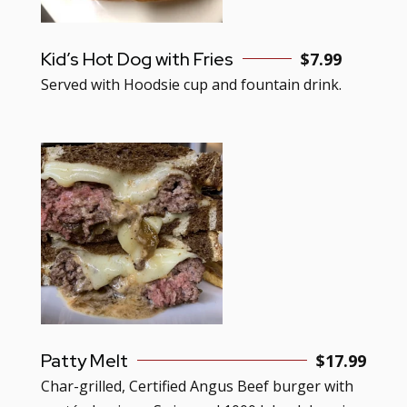
Kid’s Hot Dog with Fries
$7.99
Served with Hoodsie cup and fountain drink.
Patty Melt
$17.99
Char-grilled, Certified Angus Beef burger with