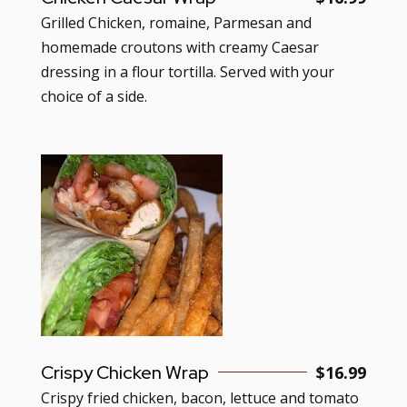
Grilled Chicken, romaine, Parmesan and
homemade croutons with creamy Caesar
dressing in a flour tortilla. Served with your
choice of a side.
Crispy Chicken Wrap
$16.99
Crispy fried chicken, bacon, lettuce and tomato