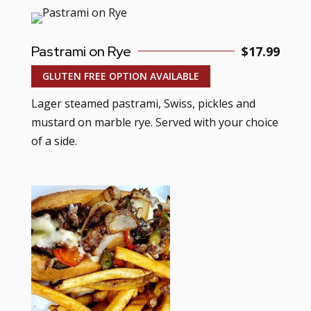
Pastrami on Rye
$17.99
GLUTEN FREE OPTION AVAILABLE
Lager steamed pastrami, Swiss, pickles and
mustard on marble rye. Served with your choice
of a side.