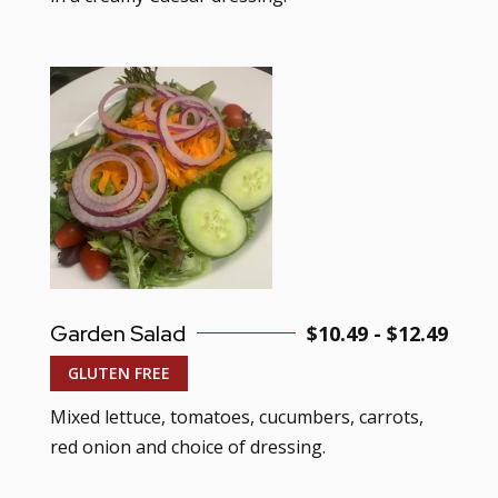
Garden Salad
$10.49 - $12.49
GLUTEN FREE
Mixed lettuce, tomatoes, cucumbers, carrots,
red onion and choice of dressing.