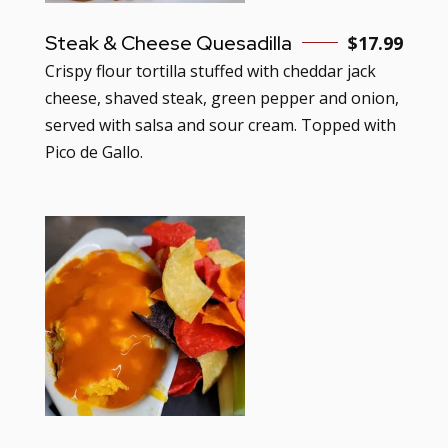
Steak & Cheese Quesadilla
$
17.99
Crispy flour tortilla stuffed with cheddar jack
cheese, shaved steak, green pepper and onion,
served with salsa and sour cream. Topped with
Pico de Gallo.