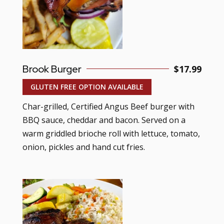
Brook Burger
$17.99
GLUTEN FREE OPTION AVAILABLE
Char-grilled, Certified Angus Beef burger with
BBQ sauce, cheddar and bacon. Served on a
warm griddled brioche roll with lettuce, tomato,
onion, pickles and hand cut fries.