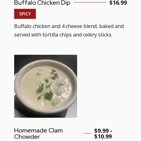
Buffalo Chicken Dip
$
16.99
SPICY
Buffalo chicken and 4 cheese blend, baked and
served with tortilla chips and celery sticks.
Homemade Clam
$9.99 -
Chowder
$10.99