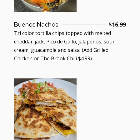
Buenos Nachos
$
16.99
Tri color tortilla chips topped with melted
cheddar-jack, Pico de Gallo, jalapenos, sour
cream, guacamole and salsa. (Add Grilled
Chicken or The Brook Chili $4.99)