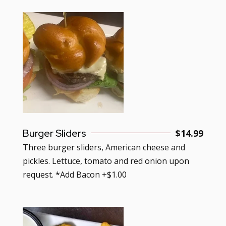
Burger Sliders
$
14.99
Three burger sliders, American cheese and
pickles. Lettuce, tomato and red onion upon
request. *Add Bacon +$1.00