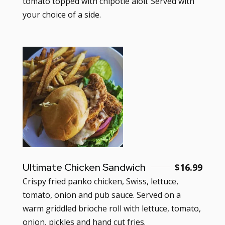
tomato topped with chipotle aioli. Served with
your choice of a side.
Ultimate Chicken Sandwich
$16.99
Crispy fried panko chicken, Swiss, lettuce,
tomato, onion and pub sauce. Served on a
warm griddled brioche roll with lettuce, tomato,
onion, pickles and hand cut fries.