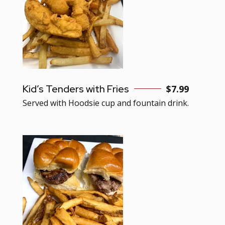
Kid’s Tenders with Fries
$7.99
Served with Hoodsie cup and fountain drink.