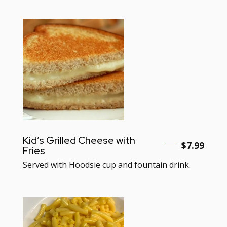
Kid’s Grilled Cheese with
$7.99
Fries
Served with Hoodsie cup and fountain drink.