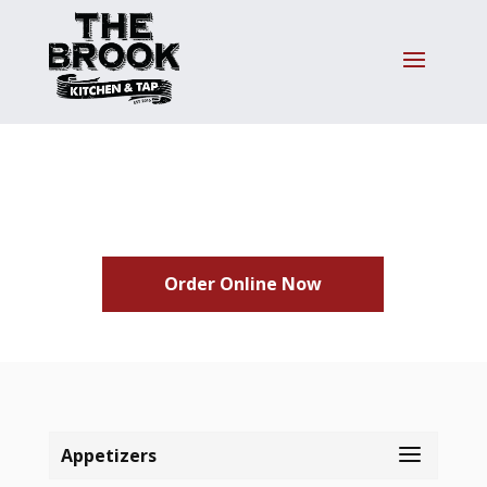
Menus
Order Online Now
Appetizers