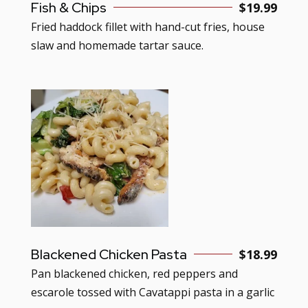
Fish & Chips
$19.99
Fried haddock fillet with hand-cut fries, house
slaw and homemade tartar sauce.
Blackened Chicken Pasta
$18.99
Pan blackened chicken, red peppers and
escarole tossed with Cavatappi pasta in a garlic