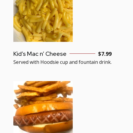
Kid’s Mac n’ Cheese
$7.99
Served with Hoodsie cup and fountain drink.