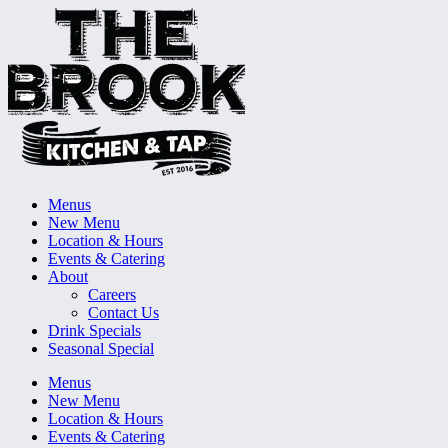
Menus
New Menu
Location & Hours
Events & Catering
About
Careers
Contact Us
Drink Specials
Seasonal Special
Menus
New Menu
Location & Hours
Events & Catering