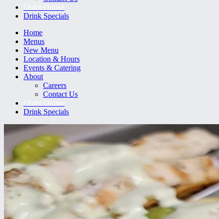
Order Online
Drink Specials
Home
Menus
New Menu
Location & Hours
Events & Catering
About
Careers
Contact Us
Order Online
Drink Specials