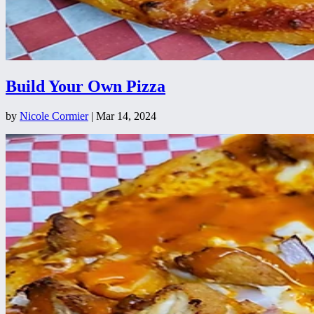
Build Your Own Pizza
by
Nicole Cormier
|
Mar 14, 2024