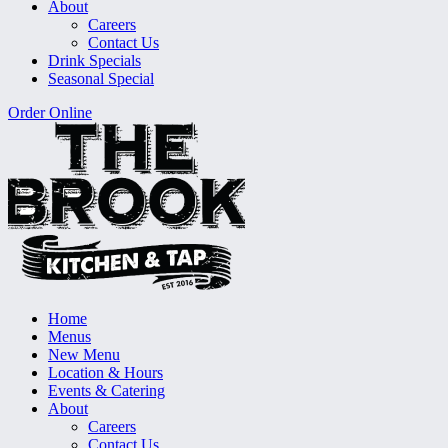
About
Careers
Contact Us
Drink Specials
Seasonal Special
Order Online
Home
Menus
New Menu
Location & Hours
Events & Catering
About
Careers
Contact Us