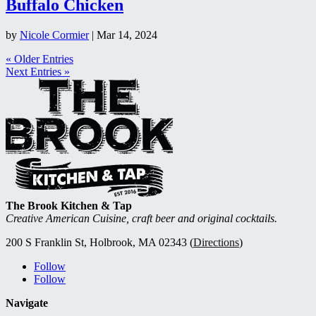
Buffalo Chicken
by
Nicole Cormier
|
Mar 14, 2024
« Older Entries
Next Entries »
The Brook Kitchen & Tap
Creative American Cuisine, craft beer and original cocktails.
200 S Franklin St, Holbrook, MA 02343 (
Directions
)
Follow
Follow
Navigate