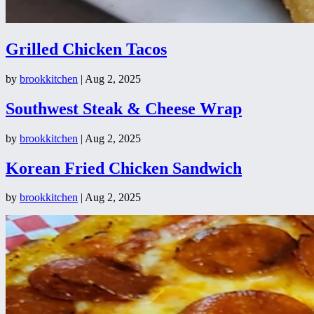
Grilled Chicken Tacos
by
brookkitchen
|
Aug 2, 2025
Southwest Steak & Cheese Wrap
by
brookkitchen
|
Aug 2, 2025
Korean Fried Chicken Sandwich
by
brookkitchen
|
Aug 2, 2025