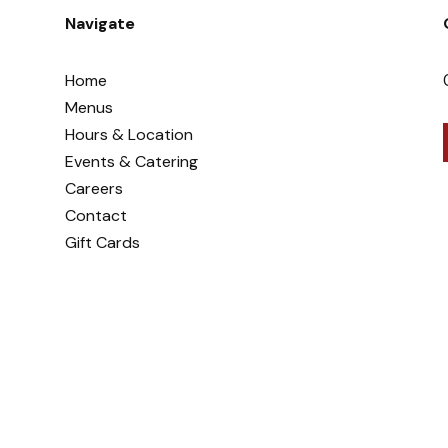
Navigate
Home
Menus
Hours & Location
Events & Catering
Careers
Contact
Gift Cards