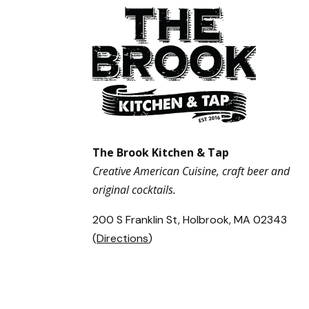
The Brook Kitchen & Tap
Creative American Cuisine, craft beer and
original cocktails.
200 S Franklin St, Holbrook, MA 02343
(
Directions
)