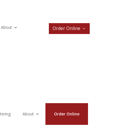
About
Order Online
tering
About
Order Online