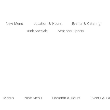
New Menu
Location & Hours
Events & Catering
Drink Specials
Seasonal Special
Menus
New Menu
Location & Hours
Events & Ca