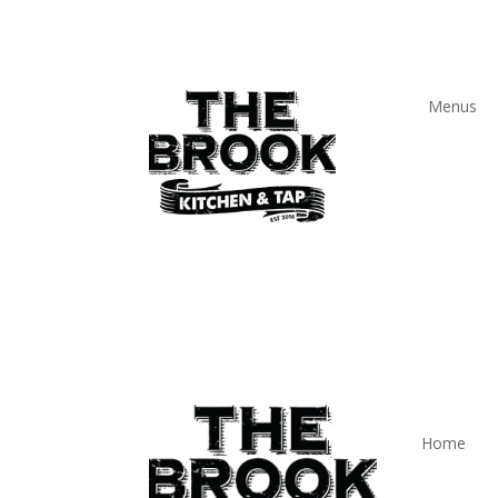
Menus
Home