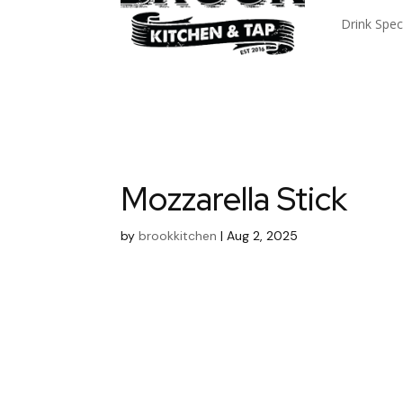
Drink Spec
Mozzarella Stick
by
brookkitchen
|
Aug 2, 2025