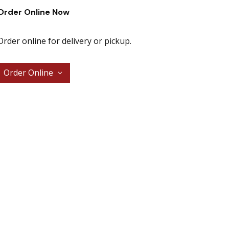
Order Online Now
Order online for delivery or pickup.
Order Online