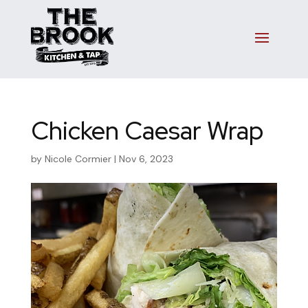
Chicken Caesar Wrap
by
Nicole Cormier
|
Nov 6, 2023