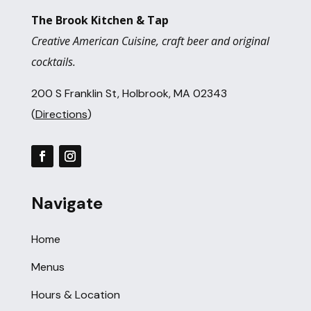
The Brook Kitchen & Tap
Creative American Cuisine, craft beer and original
cocktails.
200 S Franklin St, Holbrook, MA 02343
(
Directions
)
Navigate
Home
Menus
Hours & Location