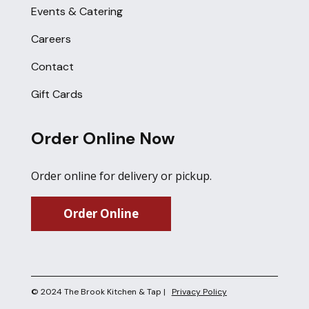
Events & Catering
Careers
Contact
Gift Cards
Order Online Now
Order online for delivery or pickup.
Order Online
© 2024 The Brook Kitchen & Tap |
Privacy Policy