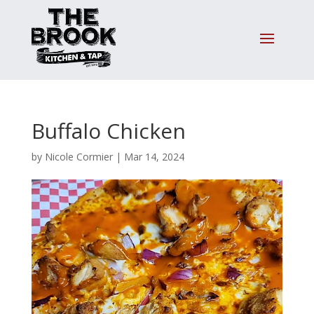
Buffalo Chicken
by
Nicole Cormier
|
Mar 14, 2024