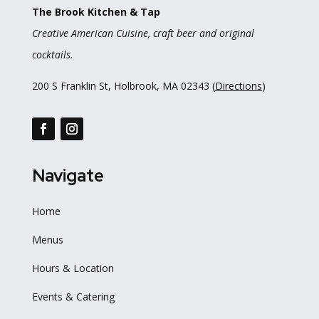
The Brook Kitchen & Tap
Creative American Cuisine, craft beer and original
cocktails.
200 S Franklin St, Holbrook, MA 02343 (
Directions
)
Navigate
Home
Menus
Hours & Location
Events & Catering